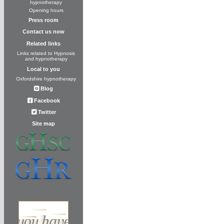
hypnotherapy
Opening hours
Press room
Contact us now
Related links
Links related to Hypnosis
and hypnotherapy
Local to you
Oxfordshire hypnotherapy
Blog
Facebook
Twitter
Site map