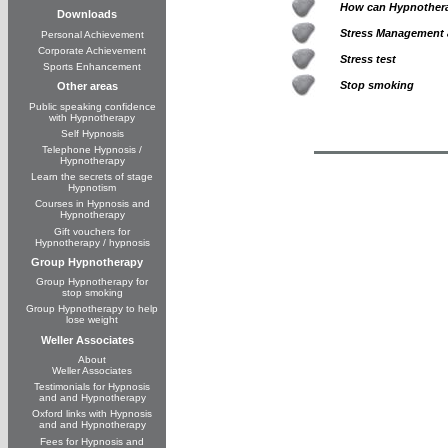
How can Hypnothera
Downloads
Stress Management 
Personal Achievement
Corporate Achievement
Stress test
Sports Enhancement
Stop smoking
Other areas
Public speaking confidence
with Hypnotherapy
Self Hypnosis
Telephone Hypnosis /
Hypnotherapy
Learn the secrets of stage
Hypnotism
Courses in Hypnosis and
Hypnotherapy
Gift vouchers for
Hypnotherapy / hypnosis
Group Hypnotherapy
Group Hypnotherapy for
stop smoking
Group Hypnotherapy to help
lose weight
Weller Associates
About
Weller Associates
Testimonials for Hypnosis
and and Hypnotherapy
Oxford links with Hypnosis
and and Hypnotherapy
Fees for Hypnosis and