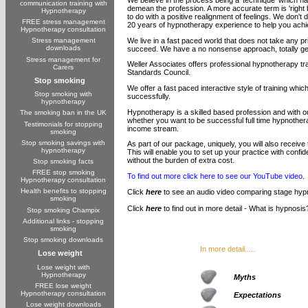
communication training with
demean the profession. A more accurate term is 'right br
Hypnotherapy
to do with a positive realignment of feelings. We don'
FREE stress management
20 years of hypnotherapy experience to help you achi
Hypnotherapy consultation
We live in a fast paced world that does not take any p
Stress management
downloads
succeed. We have a no nonsense approach, totally gear
Stress management for
Weller Associates offers professional hypnotherapy t
Carers
Standards Council.
Stop smoking
We offer a fast paced interactive style of training whi
Stop smoking with
successfully.
hypnotherapy
Hypnotherapy is a skilled based profession and with o
The smoking ban in the UK
whether you want to be successful full time hypnothera
Testimonials for stopping
income stream.
smoking
Stop smoking savings with
As part of our package, uniquely, you will also receiv
hypnotherapy
This will enable you to set up your practice with con
without the burden of extra cost.
Stop smoking facts
FREE stop smoking
To find out more click here to see our YouTube video
.
Hypnotherapy consultation
Health benefits to stopping
Click
here
to see an audio video comparing stage hyp
smoking
Click
here
to find out in more detail - What is hypnosis
Stop smoking Champix
Additional links - stopping
smoking
Stop smoking downloads
In more detail.....
Lose weight
Lose weight with
Hypnotherapy
Myths
FREE lose weight
Hypnotherapy consultation
Expectations
Lose weight downloads