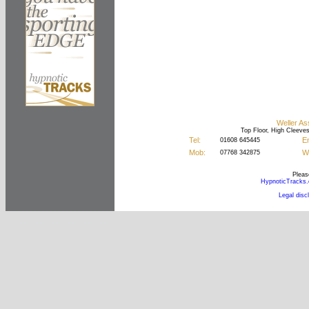
Weller As
Top Floor, High Cleeve
Tel:
Em
01608 645445
Mob:
We
07768 342875
Please
HypnoticTracks
Legal disc