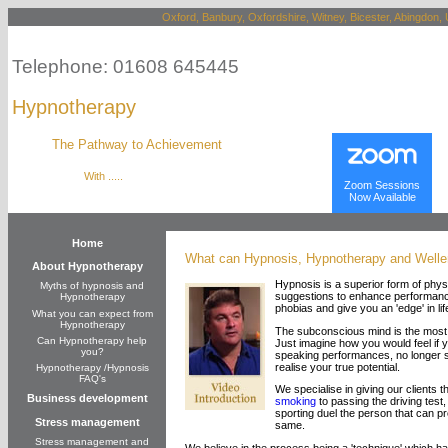
Oxford, Banbury, Oxfordshire, Witney, Bicester, Abingdon, 
Telephone: 01608 645445
Hypnotherapy
The Pathway to Achievement
With .....
Zoom Sessions
Now Available
Home
What can Hypnosis, Hypnotherapy and Weller
About Hypnotherapy
Hypnosis is a superior form of physi
Myths of hypnosis and
suggestions to enhance performance
Hypnotherapy
phobias and give you an 'edge' in lif
What you can expect from
Hypnotherapy
The subconscious mind is the most d
Can Hypnotherapy help
Just imagine how you would feel if yo
you?
speaking performances, no longer su
realise your true potential.
Hypnotherapy /Hypnosis
FAQ's
We specialise in giving our clients t
Business development
smoking
to passing the driving test,
sporting duel the person that can pr
Stress management
same.
Stress management and
We believe in the process being a 'technique' which ha